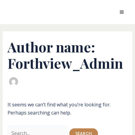
Skip
to
MAI
content
MEN
Author name:
Forthview_Admin
It seems we can’t find what you’re looking for.
Perhaps searching can help.
Search