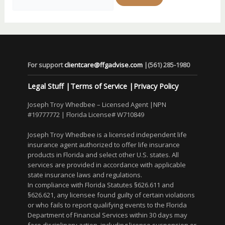
for:
For support
clientcare@ffgadvise.com
|
(561) 285-1980
Legal Stuff
|
Terms of Service
|
Privacy Policy
Joseph Troy Whedbee – Licensed Agent |NPN
#19777772 | Florida License# W710849
Joseph Troy Whedbee is a licensed independent life
insurance agent authorized to offer life insurance
products in Florida and select other U.S. states. All
services are provided in accordance with applicable
state insurance laws and regulations.
In compliance with Florida Statutes §626.611 and
§626.621, any licensee found guilty of certain violations
or who fails to report qualifying events to the Florida
Department of Financial Services within 30 days may